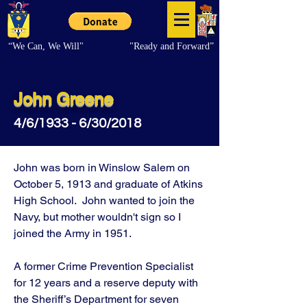
“We Can, We Will"
"Ready and Forward”
John Greene
4/6/1933 - 6/30/2018
John was born in Winslow Salem on
October 5, 1913 and graduate of Atkins
High School. John wanted to join the
Navy, but mother wouldn't sign so I
joined the Army in 1951.
A former Crime Prevention Specialist
for 12 years and a reserve deputy with
the Sheriff’s Department for seven