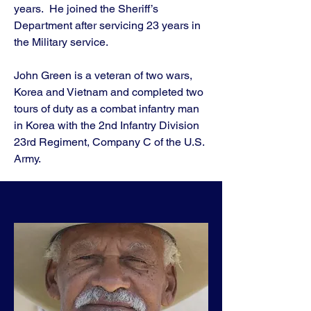
years. He joined the Sheriff’s
Department after servicing 23 years in
the Military service.
John Green is a veteran of two wars,
Korea and Vietnam and completed two
tours of duty as a combat infantry man
in Korea with the 2nd Infantry Division
23rd Regiment, Company C of the U.S.
Army.