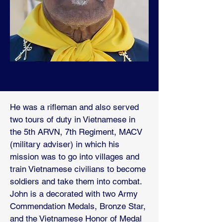
He was a rifleman and also served
two tours of duty in Vietnamese in
the 5th ARVN, 7th Regiment, MACV
(military adviser) in which his
mission was to go into villages and
train Vietnamese civilians to become
soldiers and take them into combat.
John is a decorated with two Army
Commendation Medals, Bronze Star,
and the Vietnamese Honor of Medal