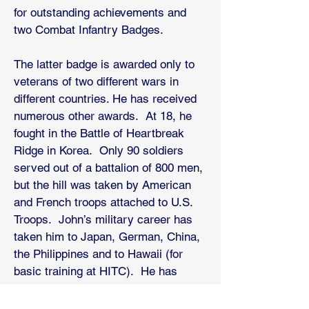
for outstanding achievements and
two Combat Infantry Badges.
The latter badge is awarded only to
veterans of two different wars in
different countries. He has received
numerous other awards. At 18, he
fought in the Battle of Heartbreak
Ridge in Korea. Only 90 soldiers
served out of a battalion of 800 men,
but the hill was taken by American
and French troops attached to U.S.
Troops. John’s military career has
taken him to Japan, German, China,
the Philippines and to Hawaii (for
basic training at HITC). He has
served as a 1st sergeant all the way
to managing an Army Gold course.