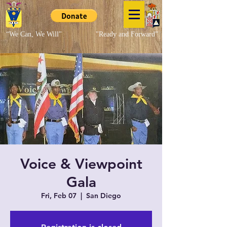
“We Can, We Will"
"Ready and Forward”
Voice & Viewpoint
Gala
Fri, Feb 07
  |  
San Diego