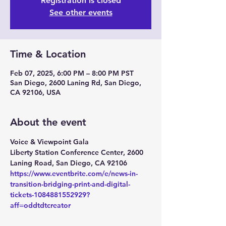
Registration is closed
See other events
Time & Location
Feb 07, 2025, 6:00 PM – 8:00 PM PST
San Diego, 2600 Laning Rd, San Diego,
CA 92106, USA
About the event
Voice & Viewpoint Gala
Liberty Station Conference Center
, 
2600 
Laning Road, San Diego, CA 92106
https://www.eventbrite.com/e/news-in-
transition-bridging-print-and-digital-
tickets-1084881552929?
aff=oddtdtcreator