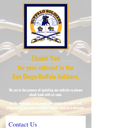
Thank You
for your interest in the
San Diego Buffalo Soldiers.
We are in the process of updating our website so please
check
back with us soon.
In the
meantime if you need information on events and
programs or have any questions, please send us a message.
Contact Us